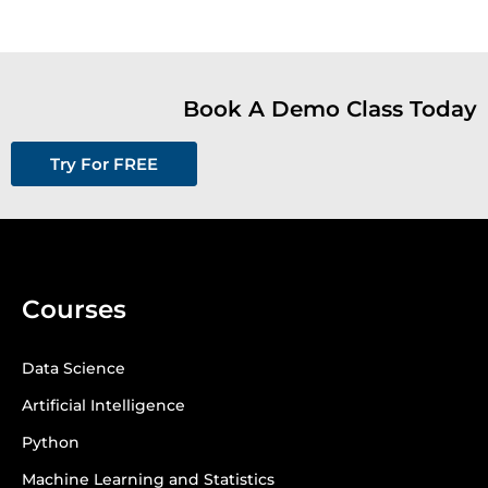
Book A Demo Class Today
Try For FREE
Courses
Data Science
Artificial Intelligence
Python
Machine Learning and Statistics