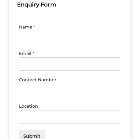
Enquiry Form
Name
*
Email
*
Contact Number
Location
Submit