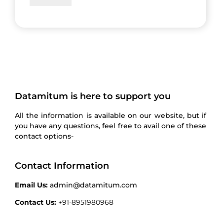
Datamitum is here to support you
All the information is available on our website, but if
you have any questions, feel free to avail one of these
contact options-
Contact Information
Email Us:
admin@datamitum.com
Contact Us:
+91-8951980968