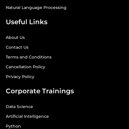
Natural Language Processing
Useful Links
About Us
Contact Us
Terms and Conditions
Cancellation Policy
Privacy Policy
Corporate Trainings
Data Science
Artificial Intelligence
Python