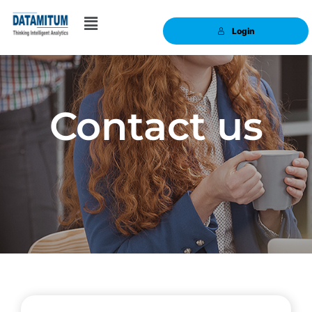
Login
Contact us