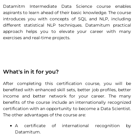
Datamitm Intermediate Data Science course enables
aspirants to learn ahead of their basic knowledge. The course
introduces you with concepts of SQL and NLP, including
different statistical NLP techniques. Datamitum practical
approach helps you to elevate your career with many
exercises and real-time projects.
What's in it for you?
After completing this certification course, you will be
benefited with enhanced skill sets, better job profiles, better
income and better network for your career. The many
benefits of the course include an internationally recognized
certification with an opportunity to become a Data Scientist.
The other advantages of the course are:
A certificate of international recognition by
Datamitum.