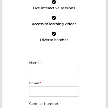
Live interactive sessions
Access to learning videos
Diverse batches
Name
*
Email
*
Contact Number