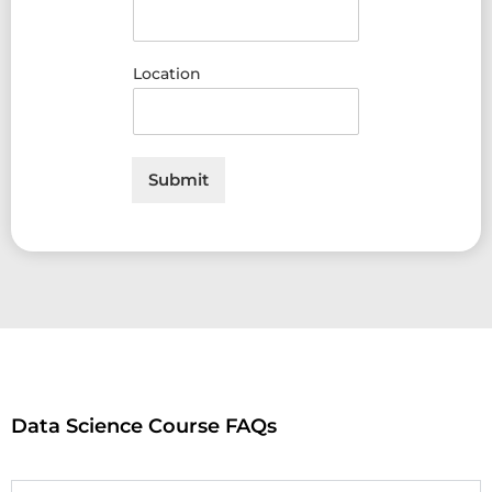
Location
Submit
Data Science Course FAQs