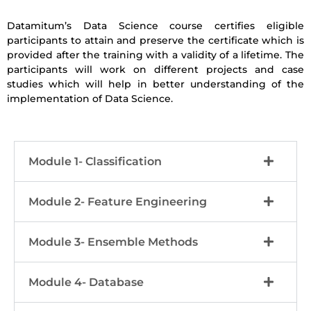
Datamitum’s Data Science course certifies eligible
participants to attain and preserve the certificate which is
provided after the training with a validity of a lifetime. The
participants will work on different projects and case
studies which will help in better understanding of the
implementation of Data Science.
Module 1- Classification
Module 2- Feature Engineering
Module 3- Ensemble Methods
Module 4- Database