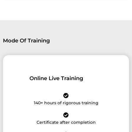
Mode Of Training
Online Live Training
140+ hours of rigorous training
Certificate after completion