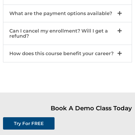
What are the payment options available?
Can I cancel my enrollment? Will I get a
refund?
How does this course benefit your career?
Book A Demo Class Today
Try For FREE