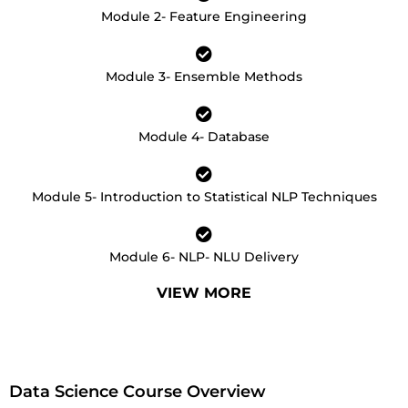
Module 2- Feature Engineering
Module 3- Ensemble Methods
Module 4- Database
Module 5- Introduction to Statistical NLP Techniques
Module 6- NLP- NLU Delivery
VIEW MORE
Data Science Course Overview