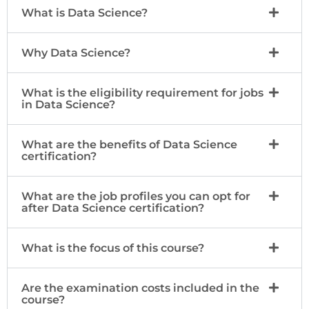
What is Data Science?
Why Data Science?
What is the eligibility requirement for jobs
in Data Science?
What are the benefits of Data Science
certification?
What are the job profiles you can opt for
after Data Science certification?
What is the focus of this course?
Are the examination costs included in the
course?