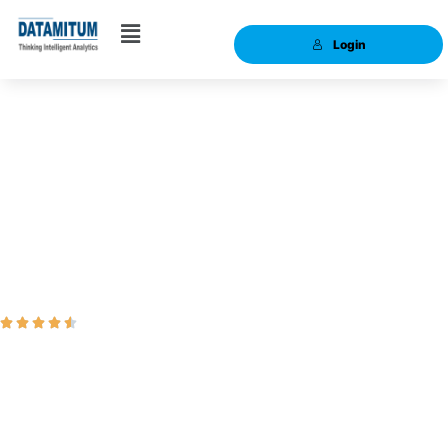
Login
Data Science:
Intermediate Course





Ranked #1 Online Live Data Science Training
Data Science is one of the most trending