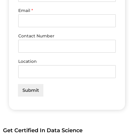
Email
*
Contact Number
Location
Submit
Get Certified In Data Science