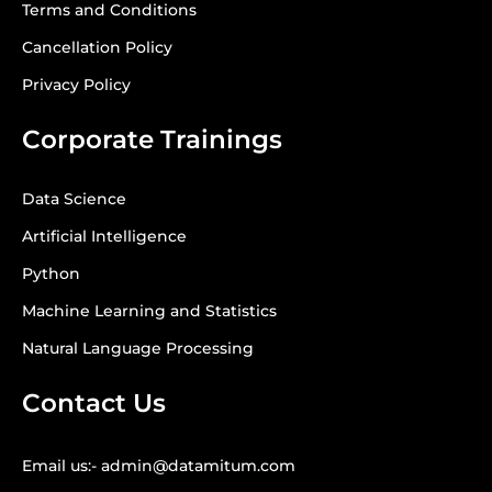
Terms and Conditions
Cancellation Policy
Privacy Policy
Corporate Trainings
Data Science
Artificial Intelligence
Python
Machine Learning and Statistics
Natural Language Processing
Contact Us
Email us:- admin@datamitum.com