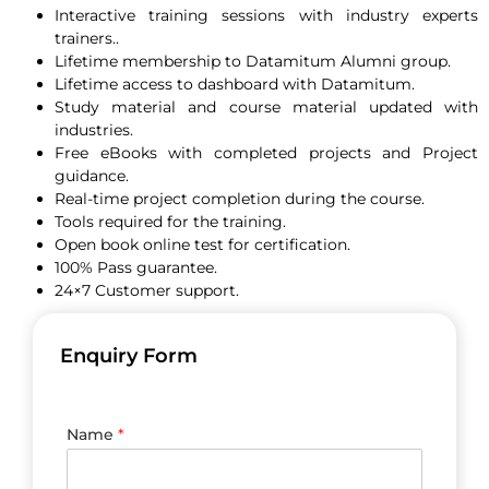
Interactive training sessions with industry experts
trainers..
Lifetime membership to Datamitum Alumni group.
Lifetime access to dashboard with Datamitum.
Study material and course material updated with
industries.
Free eBooks with completed projects and Project
guidance.
Real-time project completion during the course.
Tools required for the training.
Open book online test for certification.
100% Pass guarantee.
24×7 Customer support.
Enquiry Form
Name
*