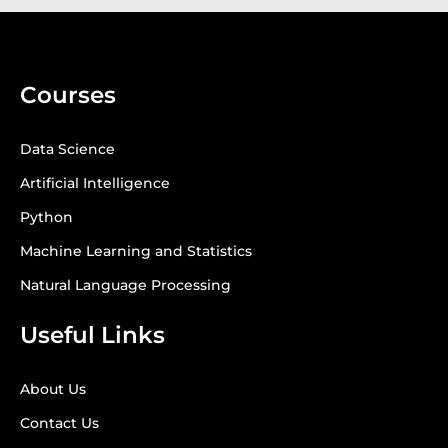
Courses
Data Science
Artificial Intelligence
Python
Machine Learning and Statistics
Natural Language Processing
Useful Links
About Us
Contact Us