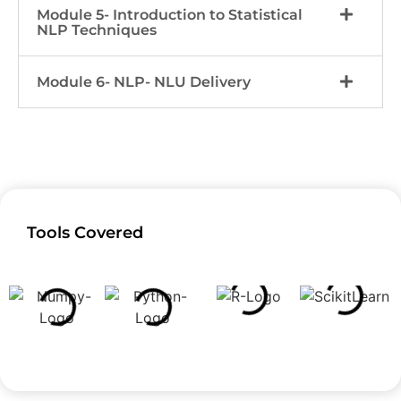
Module 5- Introduction to Statistical
NLP Techniques
Module 6- NLP- NLU Delivery
Tools Covered