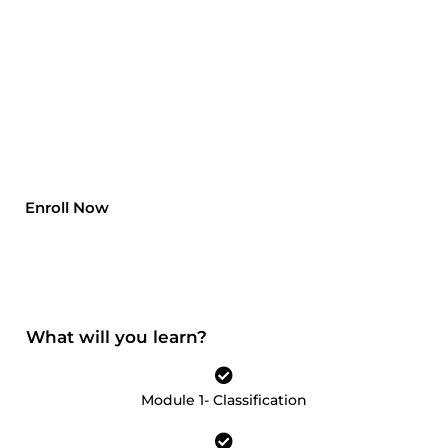
professions in this decade. Data Scientists
earn an annual salary of $950000 which is
one of the most satisfactory job opportunities
a person can opt for. A Data Scientist can
bring a huge change in the company’s
profits, losses and sales by doing predictive
analysis and risk management.
Enroll Now
What will you learn?
Module 1- Classification